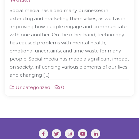
Social media has aided many businesses in
extending and marketing themselves, as well as in
improving how people engage and communicate
with one another. On the other hand, technology
has caused problems with mental health,
emotional uncertainty, and time waste for many
people. Social media has made a significant impact
on society, influencing various elements of our lives
and changing […]
Uncategorized
0