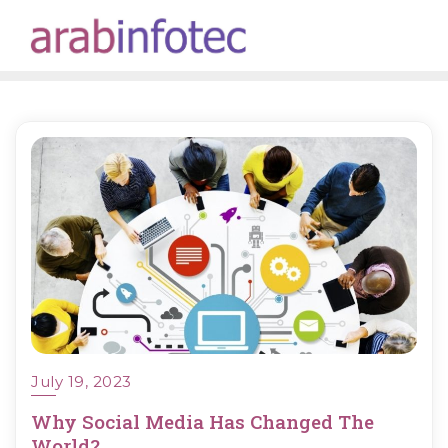
Skip
to
content
July 19, 2023
Why Social Media Has Changed The
World?