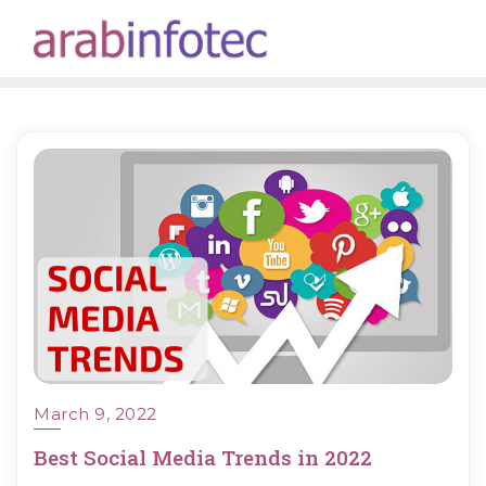
Skip
to
content
March 9, 2022
Best Social Media Trends in 2022