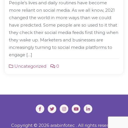
People’s lives and daily routines have become
more reliant on social media. As we all know, 2021
changed the world in more ways than we could
have predicted. Some people are so used to it that
they check their social media feeds first thing when
they wake up. Marketers and businesses are
increasingly turning to social media platforms to
engage […]
Uncategorized
0
Copyright © 2026 arabinfotec . All rights reserved.