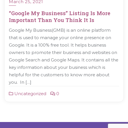
March 25, 2021
“Google My Business” Listing Is More
Important Than You Think It Is
Google My Business(GMB) is an online platform
that is used to manage your online presence on
Google. It is a 100% free tool. It helps business
owners to promote their business and websites on
Google Search and Google Maps. It contains all the
key information about your business which is
helpful for the customers to know more about
you. In […]
Uncategorized
0