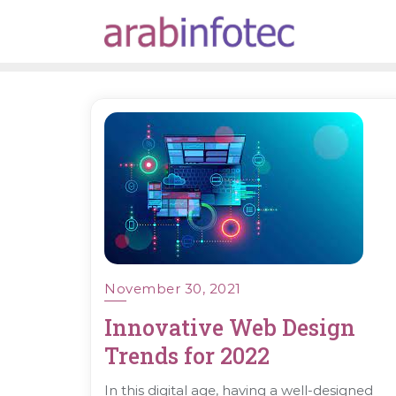
Skip
to
content
November 30, 2021
Innovative Web Design
Trends for 2022
In this digital age, having a well-designed