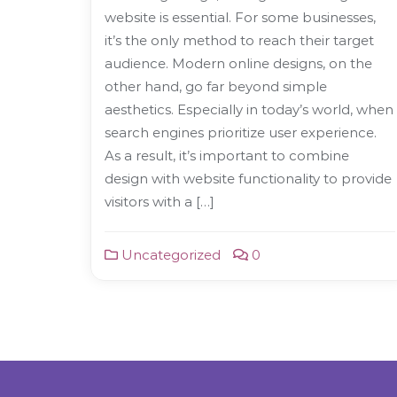
website is essential. For some businesses,
it’s the only method to reach their target
audience. Modern online designs, on the
other hand, go far beyond simple
aesthetics. Especially in today’s world, when
search engines prioritize user experience.
As a result, it’s important to combine
design with website functionality to provide
visitors with a […]
Uncategorized
0