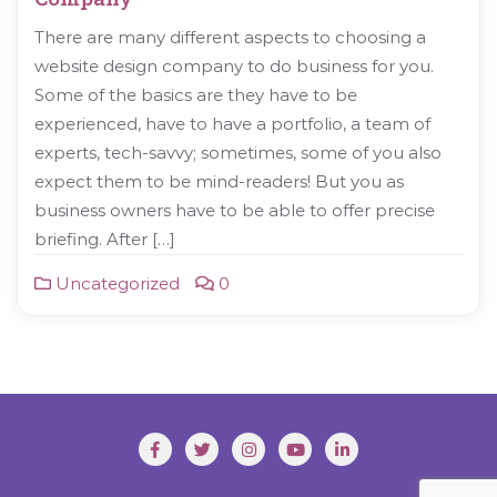
There are many different aspects to choosing a
website design company to do business for you.
Some of the basics are they have to be
experienced, have to have a portfolio, a team of
experts, tech-savvy; sometimes, some of you also
expect them to be mind-readers! But you as
business owners have to be able to offer precise
briefing. After […]
Uncategorized
0