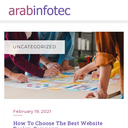
Skip
to
content
UNCATEGORIZED
February 19, 2021
How To Choose The Best Website