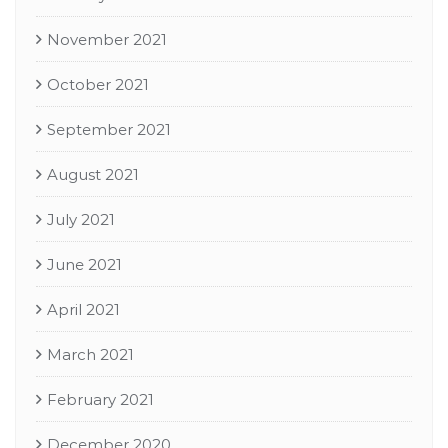
November 2021
October 2021
September 2021
August 2021
July 2021
June 2021
April 2021
March 2021
February 2021
December 2020