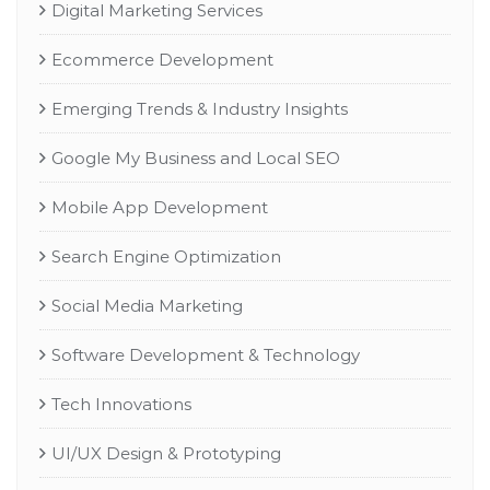
Digital Marketing Services
Ecommerce Development
Emerging Trends & Industry Insights
Google My Business and Local SEO
Mobile App Development
Search Engine Optimization
Social Media Marketing
Software Development & Technology
Tech Innovations
UI/UX Design & Prototyping