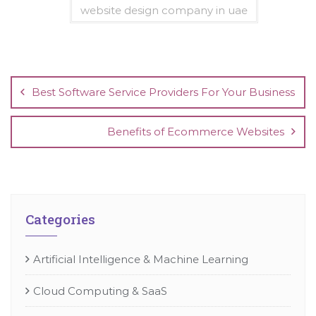
website design company in uae
Post
navigation
Best Software Service Providers For Your Business
Benefits of Ecommerce Websites
Categories
Artificial Intelligence & Machine Learning
Cloud Computing & SaaS