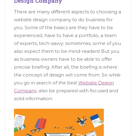
Design Company
There are many different aspects to choosing a
website design company to do business for
you. Some of the basics are they have to be
experienced, have to have a portfolio, a team
of experts, tech-savvy; sometimes, some of you
also expect them to be mind-readers! But you
as business owners have to be able to offer
precise briefing. After all, the briefing is where
the concept of design will come from. So while
you go in search of the best
Website Design
Company
, also be prepared with focused and
solid information.