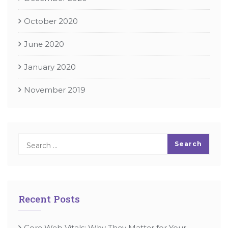
October 2020
June 2020
January 2020
November 2019
Recent Posts
Core Web Vitals: Why They Matter for Your