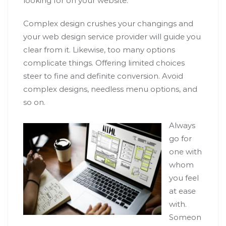
looking for on your website.
Complex design crushes your changings and
your web design service provider will guide you
clear from it. Likewise, too many options
complicate things. Offering limited choices
steer to fine and definite conversion. Avoid
complex designs, needless menu options, and
so on.
Always
go for
one with
whom
you feel
at ease
with.
Someon