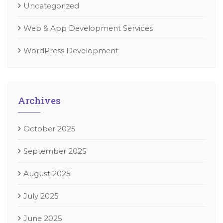
Uncategorized
Web & App Development Services
WordPress Development
Archives
October 2025
September 2025
August 2025
July 2025
June 2025