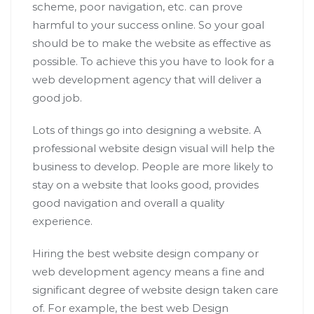
scheme, poor navigation, etc. can prove
harmful to your success online. So your goal
should be to make the website as effective as
possible. To achieve this you have to look for a
web development agency that will deliver a
good job.
Lots of things go into designing a website. A
professional website design visual will help the
business to develop. People are more likely to
stay on a website that looks good, provides
good navigation and overall a quality
experience.
Hiring the best website design company or
web development agency means a fine and
significant degree of website design taken care
of. For example, the best web Design