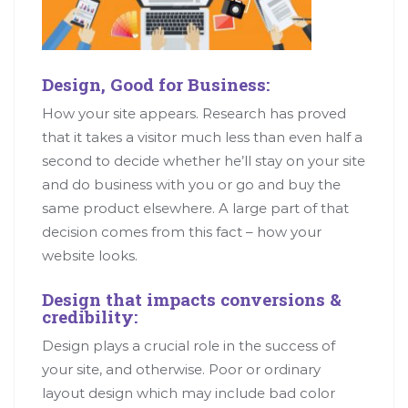
Design, Good for Business:
How your site appears. Research has proved
that it takes a visitor much less than even half a
second to decide whether he’ll stay on your site
and do business with you or go and buy the
same product elsewhere. A large part of that
decision comes from this fact – how your
website looks.
Design that impacts conversions &
credibility:
Design plays a crucial role in the success of
your site, and otherwise. Poor or ordinary
layout design which may include bad color