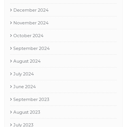
December 2024
November 2024
October 2024
September 2024
August 2024
July 2024
June 2024
September 2023
August 2023
July 2023