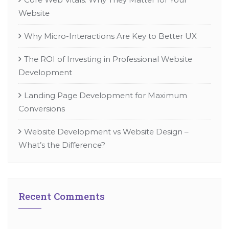
Website
Why Micro-Interactions Are Key to Better UX
The ROI of Investing in Professional Website
Development
Landing Page Development for Maximum
Conversions
Website Development vs Website Design –
What’s the Difference?
Recent Comments