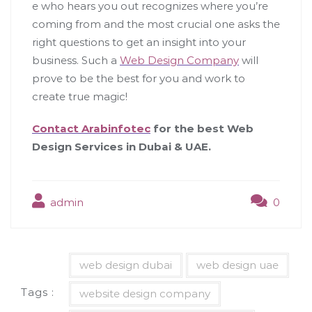
e who hears you out recognizes where you’re
coming from and the most crucial one asks the
right questions to get an insight into your
business. Such a
Web Design Company
will
prove to be the best for you and work to
create true magic!
Contact Arabinfotec
for the best Web
Design Services in Dubai & UAE.
admin
0
web design dubai
web design uae
Tags :
website design company