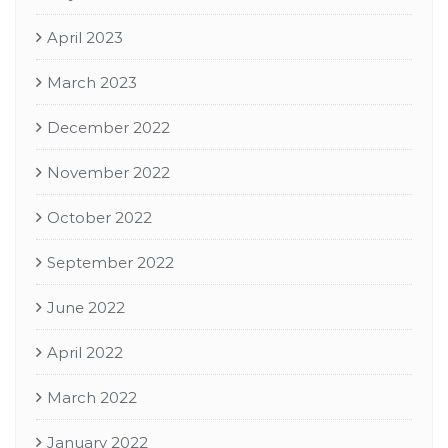
April 2023
March 2023
December 2022
November 2022
October 2022
September 2022
June 2022
April 2022
March 2022
January 2022