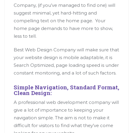
Company, (if you’ve managed to find one) will
suggest minimal, yet hard-hitting and
compelling text on the home page. Your
home page demands to have more to show,
less to tell.
Best Web Design Company will make sure that
your website design is mobile adaptable, it is
Search Optimized, page loading speed is under
constant monitoring, and a lot of such factors.
Simple Navigation, Standard Format,
Clean Design:
A professional web development company will
give a lot of importance to keeping your
navigation simple. The aim is not to make it
difficult for visitors to find what they’ve come