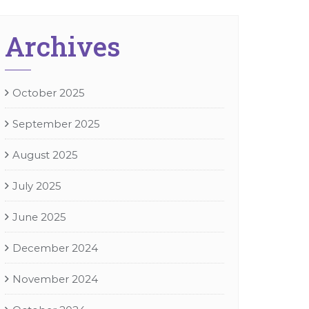
Archives
October 2025
September 2025
August 2025
July 2025
June 2025
December 2024
November 2024