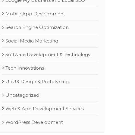
Google My Business and Local SEO
Mobile App Development
Search Engine Optimization
Social Media Marketing
Software Development & Technology
Tech Innovations
UI/UX Design & Prototyping
Uncategorized
Web & App Development Services
WordPress Development