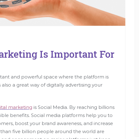
rketing Is Important For
ant and powerful space where the platform is
 also a great way of digitally advertising your
ital marketing
is Social Media. By reaching billions
ible benefits. Social media platforms help you to
tomers, boost your brand awareness, and increase
 than five billion people around the world are