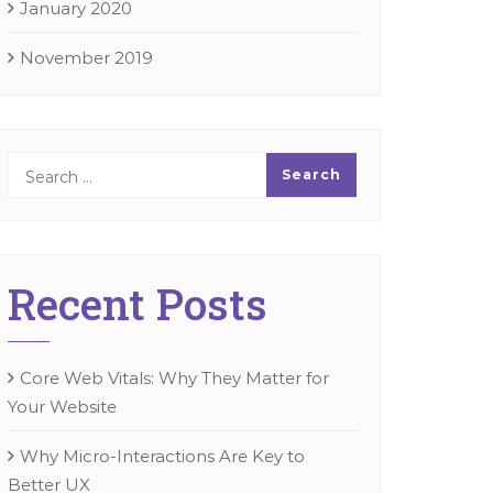
January 2020
November 2019
Recent Posts
Core Web Vitals: Why They Matter for
Your Website
Why Micro-Interactions Are Key to
Better UX