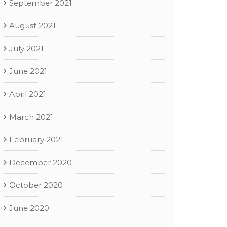
September 2021
August 2021
July 2021
June 2021
April 2021
March 2021
February 2021
December 2020
October 2020
June 2020