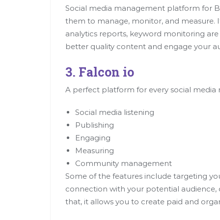
Social media management platform for Bus
them to manage, monitor, and measure. It 
analytics reports, keyword monitoring are
better quality content and engage your au
3. Falcon io
A perfect platform for every social media 
Social media listening
Publishing
Engaging
Measuring
Community management
Some of the features include targeting yo
connection with your potential audience
that, it allows you to create paid and orga