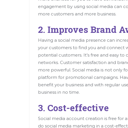
engagement by using social media can co
more customers and more business.
2. Improves Brand 
Having a social media presence can increase 
your customers to find you and connect wi
potential customers. It’s free and easy to c
networks. Customer satisfaction and brand
more powerful. Social media is not only fo
platform for promotional campaigns. Havi
benefit your business and with regular use
business in no time.
3. Cost-effective
Social media account creation is free for 
do social media marketing in a cost-effect