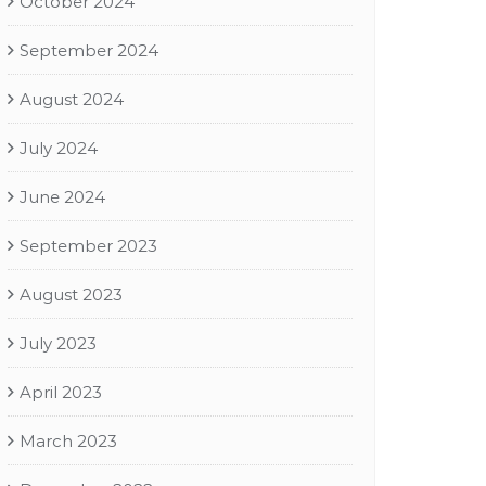
October 2024
September 2024
August 2024
July 2024
June 2024
September 2023
August 2023
July 2023
April 2023
March 2023