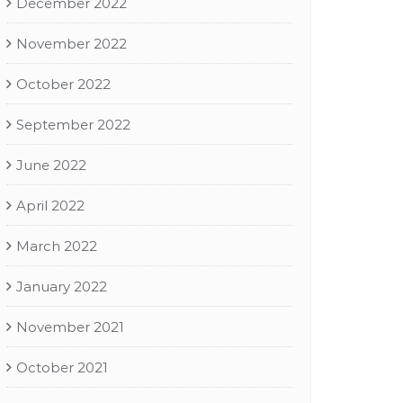
December 2022
November 2022
October 2022
September 2022
June 2022
April 2022
March 2022
January 2022
November 2021
October 2021