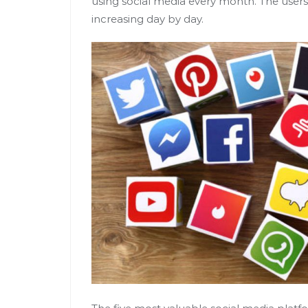
using social media every month. The use
increasing day by day.