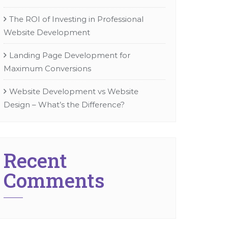
The ROI of Investing in Professional
Website Development
Landing Page Development for
Maximum Conversions
Website Development vs Website
Design – What’s the Difference?
Recent
Comments