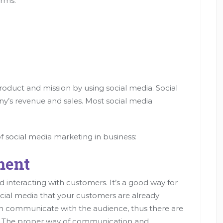
orms:
roduct and mission by using social media. Social
y’s revenue and sales. Most social media
f social media marketing in business:
ment
 interacting with customers. It’s a good way for
cial media that your customers are already
n communicate with the audience, thus there are
n. The proper way of communication and