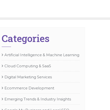
Categories
Artificial Intelligence & Machine Learning
Cloud Computing & SaaS
Digital Marketing Services
Ecommerce Development
Emerging Trends & Industry Insights