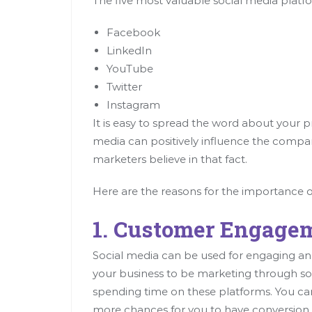
The five most valuable social media platf
Facebook
LinkedIn
YouTube
Twitter
Instagram
It is easy to spread the word about your p
media can positively influence the compan
marketers believe in that fact.
Here are the reasons for the importance o
1. Customer Engage
Social media can be used for engaging and
your business to be marketing through so
spending time on these platforms. You ca
more chances for you to have conversio