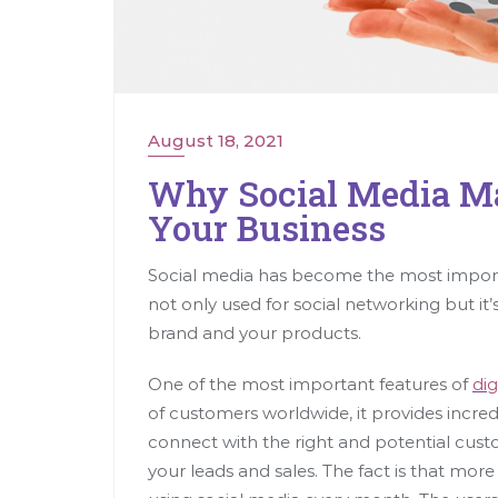
August 18, 2021
Why Social Media Ma
Your Business
Social media has become the most import
not only used for social networking but it’s
brand and your products.
One of the most important features of
dig
of customers worldwide, it provides incred
connect with the right and potential cus
your leads and sales. The fact is that more