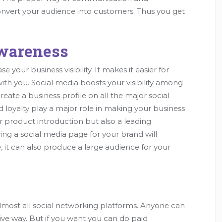
nvert your audience into customers. Thus you get
Awareness
your business visibility. It makes it easier for
th you. Social media boosts your visibility among
reate a business profile on all the major social
 loyalty play a major role in making your business
r product introduction but also a leading
ng a social media page for your brand will
, it can also produce a large audience for your
almost all social networking platforms. Anyone can
ive way. But if you want you can do paid