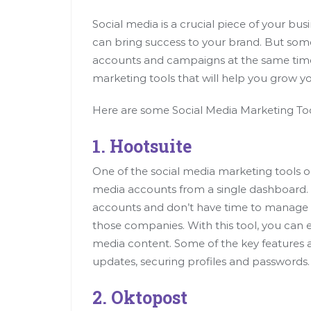
Social media is a crucial piece of your bu
can bring success to your brand. But some
accounts and campaigns at the same time. 
marketing tools that will help you grow yo
Here are some Social Media Marketing Too
1. Hootsuite
One of the social media marketing tools o
media accounts from a single dashboard. 
accounts and don’t have time to manage all
those companies. With this tool, you can e
media content. Some of the key features 
updates, securing profiles and passwords.
2. Oktopost