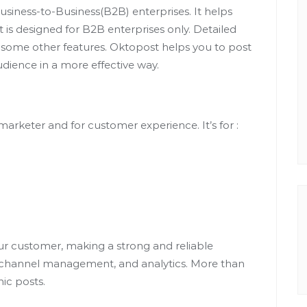
iness-to-Business(B2B) enterprises. It helps
is designed for B2B enterprises only. Detailed
 some other features. Oktopost helps you to post
dience in a more effective way.
marketer and for customer experience. It’s for :
ur customer, making a strong and reliable
, channel management, and analytics. More than
nic posts.