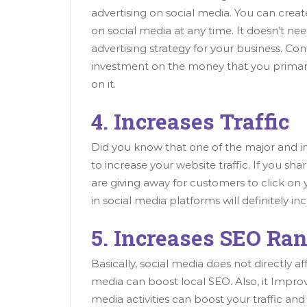
advertising on social media. You can creat
on social media at any time. It doesn’t nee
advertising strategy for your business. Con
investment on the money that you primari
on it.
4. Increases Traffic
Did you know that one of the major and imp
to increase your website traffic. If you s
are giving away for customers to click o
in social media platforms will definitely in
5. Increases SEO Ra
Basically, social media does not directly a
media can boost local SEO. Also, it Improves
media activities can boost your traffic and