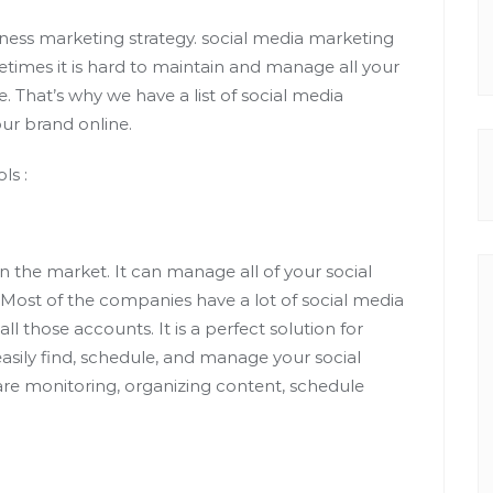
siness marketing strategy. social media marketing
times it is hard to maintain and manage all your
That’s why we have a list of social media
ur brand online.
ls :
n the market. It can manage all of your social
Most of the companies have a lot of social media
 those accounts. It is a perfect solution for
asily find, schedule, and manage your social
are monitoring, organizing content, schedule