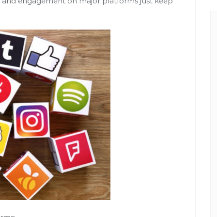
rs and engagement on major platforms just keep