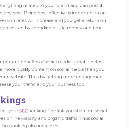
e anything related to your brand and can post it
d any cost. Being cost-effective is important in an
version rates will increase and you get a return on
ly invested by spending a little money and time
ortant benefits of social media is that it helps
hare more quality content on social media then you
n your website. Thus by getting more engagement
crease your traffic and your business too.
nkings
ffect your
SEO
ranking. The link you share on social
 online visibility and organic traffic. Thus social
 thus ranking also increases.