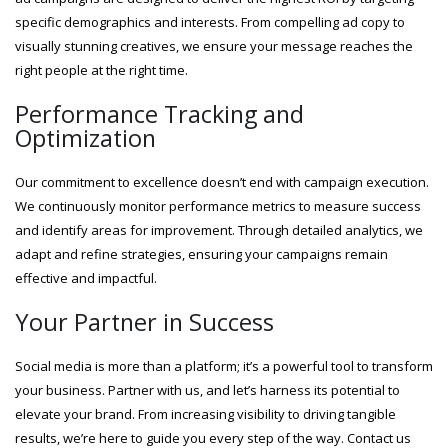
specific demographics and interests. From compelling ad copy to
visually stunning creatives, we ensure your message reaches the
right people at the right time.
Performance Tracking and
Optimization
Our commitment to excellence doesn’t end with campaign execution.
We continuously monitor performance metrics to measure success
and identify areas for improvement. Through detailed analytics, we
adapt and refine strategies, ensuring your campaigns remain
effective and impactful.
Your Partner in Success
Social media is more than a platform; it’s a powerful tool to transform
your business. Partner with us, and let’s harness its potential to
elevate your brand. From increasing visibility to driving tangible
results, we’re here to guide you every step of the way. Contact us