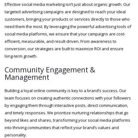
Effective social media marketing isn’t just about organic growth. Our
targeted advertising campaigns are designed to reach your ideal
customers, bringing your products or services directly to those who
need them the most. By leveraging the powerful advertising tools of
social media platforms, we ensure that your campaigns are cost-
efficient, measurable, and result-driven. From awareness to
conversion, our strategies are built to maximize ROI and ensure
long-term growth.
Community Engagement &
Management
Building a loyal online community is key to a brand’s success. Our
team focuses on creating authentic connections with your followers
by engaging them through interactive posts, direct communication,
and timely responses. We prioritize nurturing relationships that go
beyond likes and shares, transforming your social media platforms
into thriving communities that reflect your brand’s values and
personality.