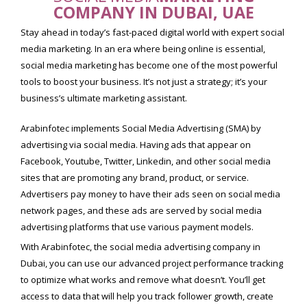
COMPANY IN DUBAI, UAE
Stay ahead in today’s fast-paced digital world with expert social
media marketing. In an era where being online is essential,
social media marketing has become one of the most powerful
tools to boost your business. It’s not just a strategy; it’s your
business’s ultimate marketing assistant.
Arabinfotec implements Social Media Advertising (SMA) by
advertising via social media. Having ads that appear on
Facebook, Youtube, Twitter, Linkedin, and other social media
sites that are promoting any brand, product, or service.
Advertisers pay money to have their ads seen on social media
network pages, and these ads are served by social media
advertising platforms that use various payment models.
With Arabinfotec, the social media advertising company in
Dubai, you can use our advanced project performance tracking
to optimize what works and remove what doesn’t. You’ll get
access to data that will help you track follower growth, create