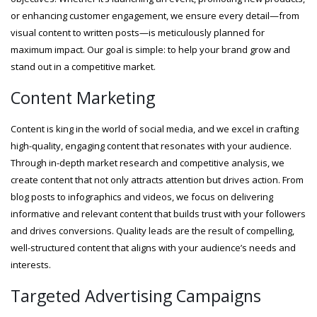
or enhancing customer engagement, we ensure every detail—from
visual content to written posts—is meticulously planned for
maximum impact. Our goal is simple: to help your brand grow and
stand out in a competitive market.
Content Marketing
Content is king in the world of social media, and we excel in crafting
high-quality, engaging content that resonates with your audience.
Through in-depth market research and competitive analysis, we
create content that not only attracts attention but drives action. From
blog posts to infographics and videos, we focus on delivering
informative and relevant content that builds trust with your followers
and drives conversions. Quality leads are the result of compelling,
well-structured content that aligns with your audience’s needs and
interests.
Targeted Advertising Campaigns