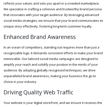
reflects your values and sets you apart in a crowded marketplace.
We specialize in crafting a cohesive and trustworthy brand persona
that resonates with your target audience. By leveraging advanced
social media strategies, we ensure that your brand communicates its
unique story effectively, fostering long-term customer loyalty.
Enhanced Brand Awareness
In an ocean of competitors, standing out requires more than just a
recognizable logo. It demands consistent efforts to make your brand
memorable. Our tailored social media campaigns are designed to
amplify your reach and solidify your position in the minds of your
audience. By adopting globally recognized techniques, we drive
unparalleled brand awareness, making your business the go-to
choice in your industry.
Driving Quality Web Traffic
Your website is your digital storefront, and we ensure it receives the