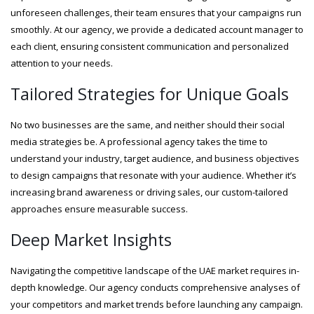
unforeseen challenges, their team ensures that your campaigns run
smoothly. At our agency, we provide a dedicated account manager to
each client, ensuring consistent communication and personalized
attention to your needs.
Tailored Strategies for Unique Goals
No two businesses are the same, and neither should their social
media strategies be. A professional agency takes the time to
understand your industry, target audience, and business objectives
to design campaigns that resonate with your audience. Whether it’s
increasing brand awareness or driving sales, our custom-tailored
approaches ensure measurable success.
Deep Market Insights
Navigating the competitive landscape of the UAE market requires in-
depth knowledge. Our agency conducts comprehensive analyses of
your competitors and market trends before launching any campaign.