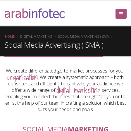
arab
infotec
HOME
DIGITAL MARKETING
SOCIAL MEDIA MARKETING ( SMM )
Social Media Advertising ( SMA )
We create differentiated go-to-market processes for your
organisation
. We create a systematic approach – both
consistent and efficient – to captivate your audience.we
digital marketing
offer a wide range of
services,
enabling you to select the ones that are right for you or to
enlist the help of our team in crafting a solution which best
suits your needs and goals.
SOCIAL MEDIA
MARKETING