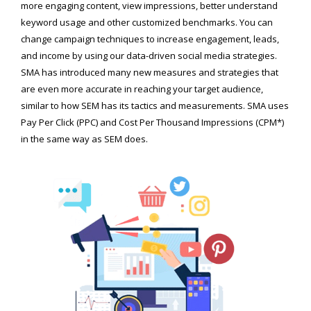
more engaging content, view impressions, better understand
keyword usage and other customized benchmarks. You can
change campaign techniques to increase engagement, leads,
and income by using our data-driven social media strategies.
SMA has introduced many new measures and strategies that
are even more accurate in reaching your target audience,
similar to how SEM has its tactics and measurements. SMA uses
Pay Per Click (PPC) and Cost Per Thousand Impressions (CPM*)
in the same way as SEM does.