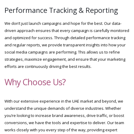
Performance Tracking & Reporting
We don’t just launch campaigns and hope for the best. Our data-
driven approach ensures that every campaign is carefully monitored
and optimized for success. Through detailed performance tracking
and regular reports, we provide transparent insights into how your
social media campaigns are performing. This allows us to refine
strategies, maximize engagement, and ensure that your marketing
efforts are continuously driving the best results.
Why Choose Us?
With our extensive experience in the UAE market and beyond, we
understand the unique demands of diverse industries. Whether
you’re looking to increase brand awareness, drive traffic, or boost
conversions, we have the tools and expertise to deliver. Our team
works closely with you every step of the way, providing expert