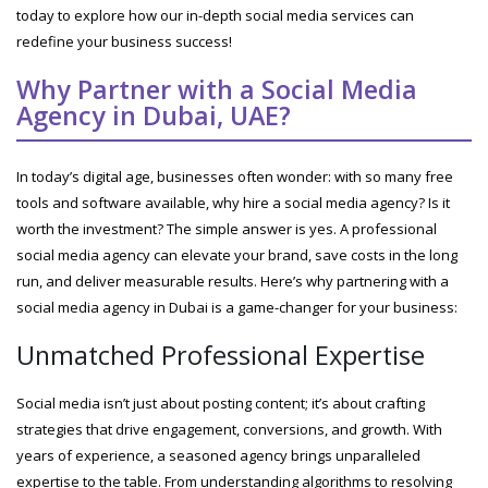
today to explore how our in-depth social media services can
redefine your business success!
Why Partner with a Social Media
Agency in Dubai, UAE?
In today’s digital age, businesses often wonder: with so many free
tools and software available, why hire a social media agency? Is it
worth the investment? The simple answer is yes. A professional
social media agency can elevate your brand, save costs in the long
run, and deliver measurable results. Here’s why partnering with a
social media agency in Dubai is a game-changer for your business:
Unmatched Professional Expertise
Social media isn’t just about posting content; it’s about crafting
strategies that drive engagement, conversions, and growth. With
years of experience, a seasoned agency brings unparalleled
expertise to the table. From understanding algorithms to resolving