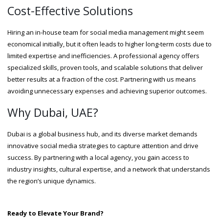
Cost-Effective Solutions
Hiring an in-house team for social media management might seem
economical initially, but it often leads to higher long-term costs due to
limited expertise and inefficiencies. A professional agency offers
specialized skills, proven tools, and scalable solutions that deliver
better results at a fraction of the cost. Partnering with us means
avoiding unnecessary expenses and achieving superior outcomes.
Why Dubai, UAE?
Dubai is a global business hub, and its diverse market demands
innovative social media strategies to capture attention and drive
success. By partnering with a local agency, you gain access to
industry insights, cultural expertise, and a network that understands
the region’s unique dynamics.
Ready to Elevate Your Brand?