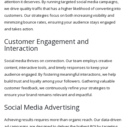
attention it deserves. By running targeted social media campaigns,
we drive quality traffic that has a higher likelihood of converting into
customers. Our strategies focus on both increasing visibility and
minimizing bounce rates, ensuring your audience stays engaged
and takes action.
Customer Engagement and
Interaction
Social media thrives on connection. Our team employs creative
content, interactive tools, and timely responses to keep your
audience engaged. By fostering meaningful interactions, we help
build trust and loyalty among your followers. Gathering valuable
customer feedback, we continuously refine your strategies to
ensure your brand remains relevant and impactful.
Social Media Advertising
Achieving results requires more than organic reach. Our data-driven
ad campaigns are designed to deliver the highest ROI by targeting