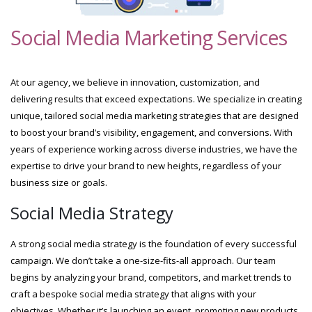
Social Media Marketing Services
At our agency, we believe in innovation, customization, and
delivering results that exceed expectations. We specialize in creating
unique, tailored social media marketing strategies that are designed
to boost your brand’s visibility, engagement, and conversions. With
years of experience working across diverse industries, we have the
expertise to drive your brand to new heights, regardless of your
business size or goals.
Social Media Strategy
A strong social media strategy is the foundation of every successful
campaign. We don’t take a one-size-fits-all approach. Our team
begins by analyzing your brand, competitors, and market trends to
craft a bespoke social media strategy that aligns with your
objectives. Whether it’s launching an event, promoting new products,