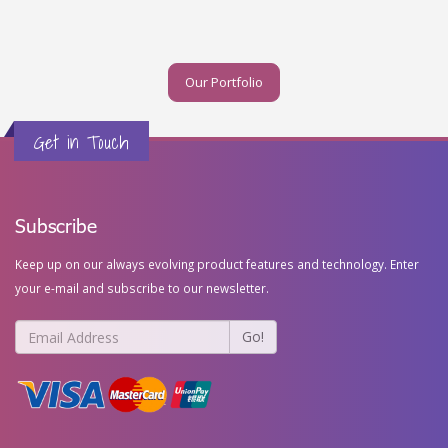
Our Portfolio
Get in Touch
Subscribe
Keep up on our always evolving product features and technology. Enter
your e-mail and subscribe to our newsletter.
Go!