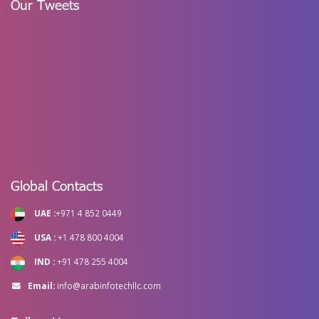
Our Tweets
Global Contacts
UAE :
+971 4 852 0449
USA :
+1 478 800 4004
IND :
+91 478 255 4004
Email:
info@arabinfotechllc.com