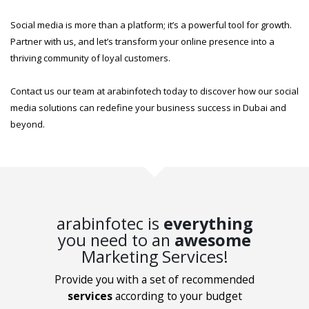
Social media is more than a platform; it’s a powerful tool for growth.
Partner with us, and let’s transform your online presence into a
thriving community of loyal customers.
Contact us our team at arabinfotech today to discover how our social
media solutions can redefine your business success in Dubai and
beyond.
arabinfotec is
everything
you need to an
awesome
Marketing Services!
Provide you with a set of recommended
services
according to your budget