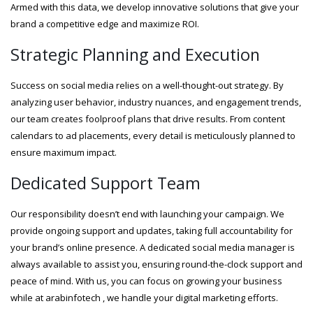
Armed with this data, we develop innovative solutions that give your
brand a competitive edge and maximize ROI.
Strategic Planning and Execution
Success on social media relies on a well-thought-out strategy. By
analyzing user behavior, industry nuances, and engagement trends,
our team creates foolproof plans that drive results. From content
calendars to ad placements, every detail is meticulously planned to
ensure maximum impact.
Dedicated Support Team
Our responsibility doesn’t end with launching your campaign. We
provide ongoing support and updates, taking full accountability for
your brand’s online presence. A dedicated social media manager is
always available to assist you, ensuring round-the-clock support and
peace of mind. With us, you can focus on growing your business
while at arabinfotech , we handle your digital marketing efforts.