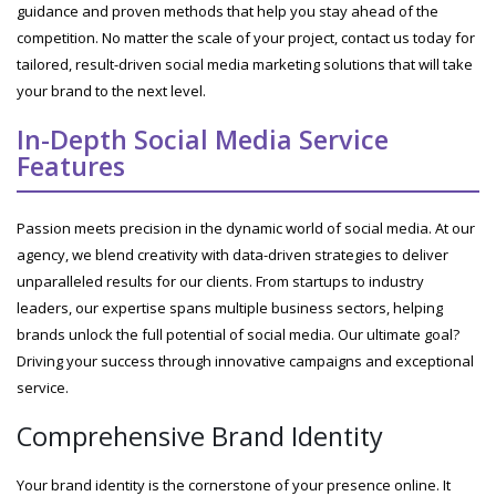
guidance and proven methods that help you stay ahead of the
competition. No matter the scale of your project, contact us today for
tailored, result-driven social media marketing solutions that will take
your brand to the next level.
In-Depth Social Media Service
Features
Passion meets precision in the dynamic world of social media. At our
agency, we blend creativity with data-driven strategies to deliver
unparalleled results for our clients. From startups to industry
leaders, our expertise spans multiple business sectors, helping
brands unlock the full potential of social media. Our ultimate goal?
Driving your success through innovative campaigns and exceptional
service.
Comprehensive Brand Identity
Your brand identity is the cornerstone of your presence online. It