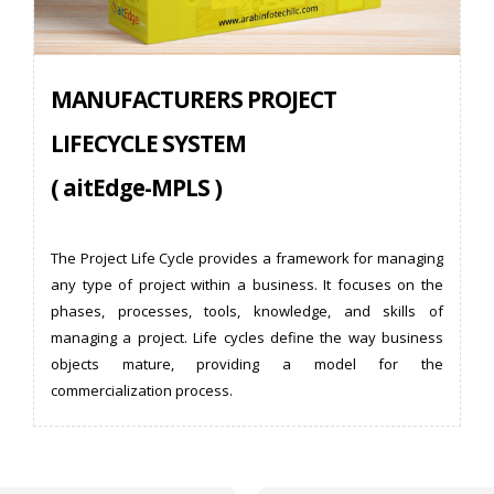
MANUFACTURERS PROJECT
LIFECYCLE SYSTEM
( aitEdge-MPLS )
The Project Life Cycle provides a framework for managing
any type of project within a business. It focuses on the
phases, processes, tools, knowledge, and skills of
managing a project. Life cycles define the way business
objects mature, providing a model for the
commercialization process.