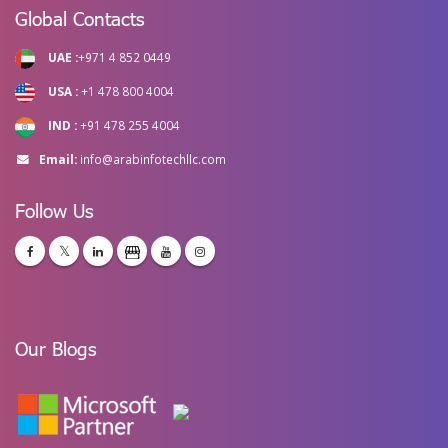
Global Contacts
UAE :
+971 4 852 0449
USA :
+1 478 800 4004
IND :
+91 478 255 4004
Email:
info@arabinfotechllc.com
Follow Us
Our Blogs