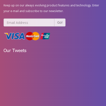
Keep up on our always evolving product features and technology. Enter
your e-mail and subscribe to our newsletter.
Go!
Our Tweets