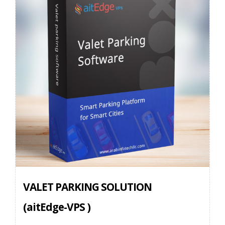
VALET PARKING SOLUTION
(aitEdge-VPS )