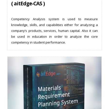
( aitEdge-CAS )
Competency Analysis system is used to measure
knowledge, skills, and capabilities either for analyzing a
company’s products, services, human capital. Also it can
be used in education in order to analyze the core
competency in student performance.