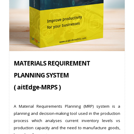
MATERIALS REQUIREMENT
PLANNING SYSTEM
( aitEdge-MRPS )
A Material Requirements Planning (MRP) system is a
planning and decision-making tool used in the production
process which analyses current inventory levels vs
production capacity and the need to manufacture goods,