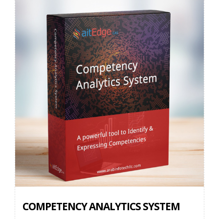
COMPETENCY ANALYTICS SYSTEM