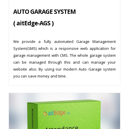
AUTO GARAGE SYSTEM
( aitEdge-AGS )
We provide a fully automated Garage Management
System(GMS) which is a responsive web application for
garage management with CMS. The whole garage system
can be managed through this and can manage your
website also. By using our modern Auto Garage system
you can save money and time.