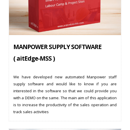
MANPOWER SUPPLY SOFTWARE
( aitEdge-MSS )
We have developed new automated Manpower staff
supply software and would like to know if you are
interested in the software so that we could provide you
with a DEMO on the same. The main aim of this application
is to increase the productivity of the sales operation and
track sales activities