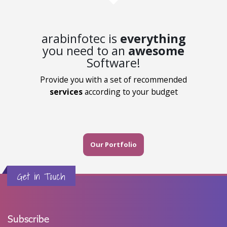
arabinfotec is
everything
you need to an
awesome
Software!
Provide you with a set of recommended
services
according to your budget
Our Portfolio
Get in Touch
Subscribe