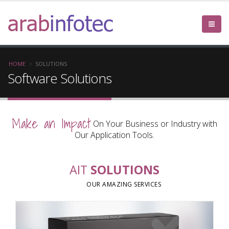
arab
infotec
HOME
SOLUTIONS
Software Solutions
Make an Impact
On Your Business or Industry with
Our Application Tools.
AIT
SOLUTIONS
OUR AMAZING SERVICES