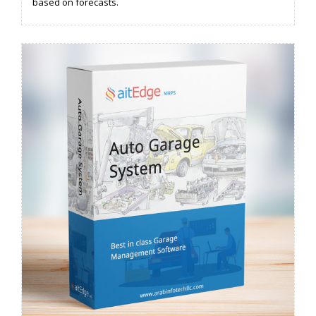
based on forecasts.