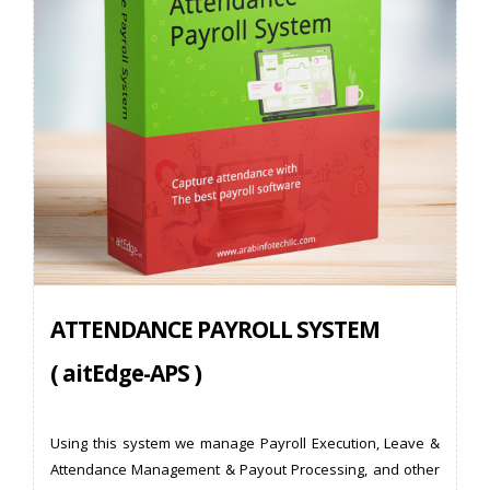
ATTENDANCE PAYROLL SYSTEM
( aitEdge-APS )
Using this system we manage Payroll Execution, Leave &
Attendance Management & Payout Processing, and other