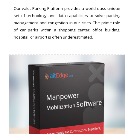
Our valet Parking Platform provides a world-class unique
set of technology and data capabilities to solve parking
management and congestion in our cities. The prime role
of car parks within a shopping center, office building,
hospital, or airport is often underestimated.