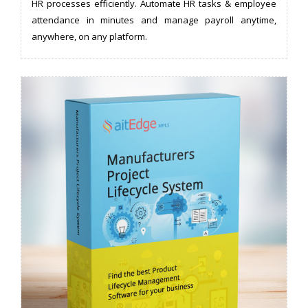
HR processes efficiently. Automate HR tasks & employee
attendance in minutes and manage payroll anytime,
anywhere, on any platform.