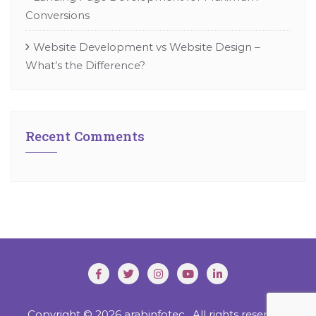
Conversions
Website Development vs Website Design –
What’s the Difference?
Recent Comments
Copyright © 2026 arabinfotec . All rights reserved.