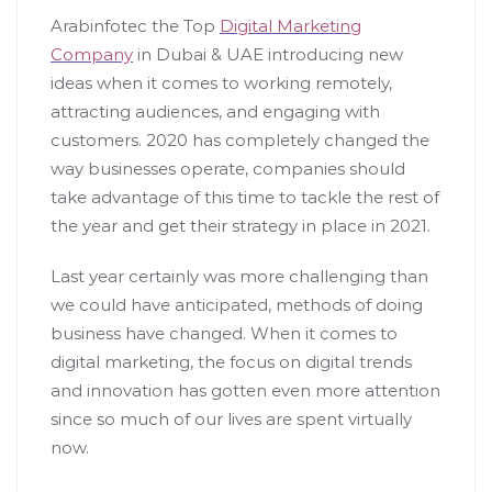
Arabinfotec the Top
Digital Marketing
Company
in Dubai & UAE introducing new
ideas when it comes to working remotely,
attracting audiences, and engaging with
customers. 2020 has completely changed the
way businesses operate, companies should
take advantage of this time to tackle the rest of
the year and get their strategy in place in 2021.
Last year certainly was more challenging than
we could have anticipated, methods of doing
business have changed. When it comes to
digital marketing, the focus on digital trends
and innovation has gotten even more attention
since so much of our lives are spent virtually
now.