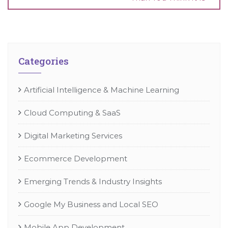
Categories
Artificial Intelligence & Machine Learning
Cloud Computing & SaaS
Digital Marketing Services
Ecommerce Development
Emerging Trends & Industry Insights
Google My Business and Local SEO
Mobile App Development