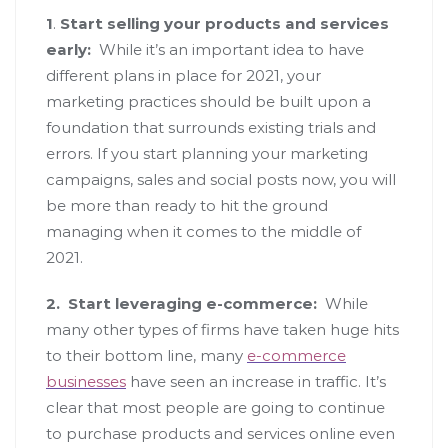
1
.
Start selling your products and services
early:
While it’s an important idea to have
different plans in place for 2021, your
marketing practices should be built upon a
foundation that surrounds existing trials and
errors. If you start planning your marketing
campaigns, sales and social posts now, you will
be more than ready to hit the ground
managing when it comes to the middle of
2021.
2.
Start leveraging e-commerce:
While
many other types of firms have taken huge hits
to their bottom line, many
e-commerce
businesses
have seen an increase in traffic. It’s
clear that most people are going to continue
to purchase products and services online even