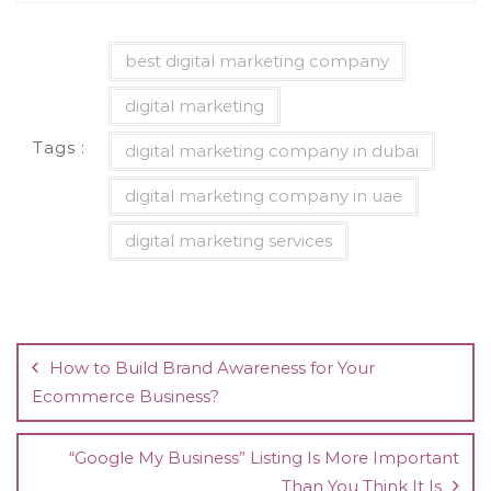
best digital marketing company
digital marketing
Tags :
digital marketing company in dubai
digital marketing company in uae
digital marketing services
Post
navigation
How to Build Brand Awareness for Your
Ecommerce Business?
“Google My Business” Listing Is More Important
Than You Think It Is