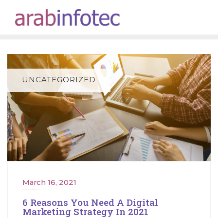
Skip
to
content
UNCATEGORIZED
March 16, 2021
6 Reasons You Need A Digital
Marketing Strategy In 2021