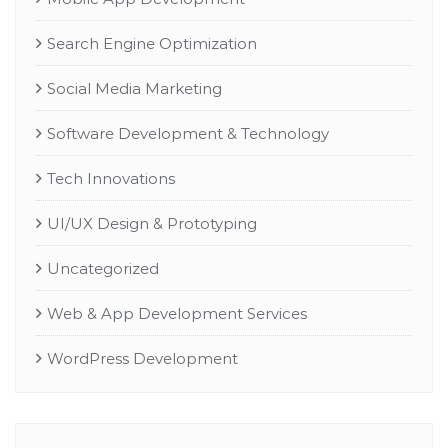
Search Engine Optimization
Social Media Marketing
Software Development & Technology
Tech Innovations
UI/UX Design & Prototyping
Uncategorized
Web & App Development Services
WordPress Development