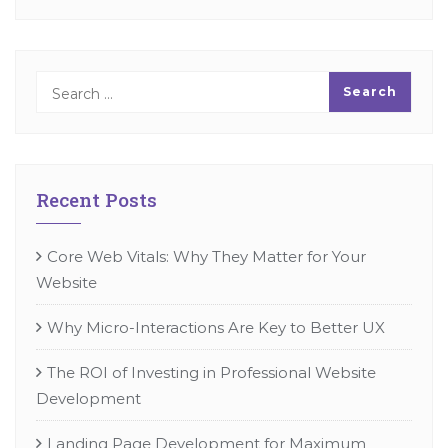
Recent Posts
Core Web Vitals: Why They Matter for Your
Website
Why Micro-Interactions Are Key to Better UX
The ROI of Investing in Professional Website
Development
Landing Page Development for Maximum