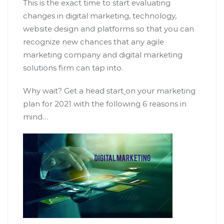
This is the exact time to start evaluating
changes in digital marketing, technology,
website design and platforms so that you can
recognize new chances that any agile
marketing company and digital marketing
solutions firm can tap into.
Why wait? Get a head start
on your marketing
plan for 2021 with the following 6 reasons in
mind…