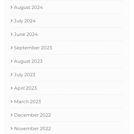
August 2024
July 2024
June 2024
September 2023
August 2023
July 2023
April 2023
March 2023
December 2022
November 2022