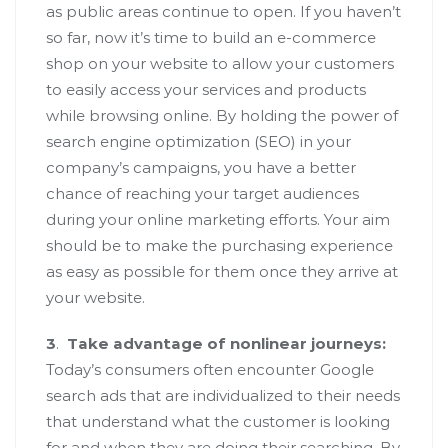
as public areas continue to open. If you haven’t
so far, now it’s time to build an e-commerce
shop on your website to allow your customers
to easily access your services and products
while browsing online. By holding the power of
search engine optimization (SEO) in your
company’s campaigns, you have a better
chance of reaching your target audiences
during your online marketing efforts. Your aim
should be to make the purchasing experience
as easy as possible for them once they arrive at
your website.
3
.
Take advantage of nonlinear journeys:
Today’s consumers often encounter Google
search ads that are individualized to their needs
that understand what the customer is looking
for and when they are doing their searching. By