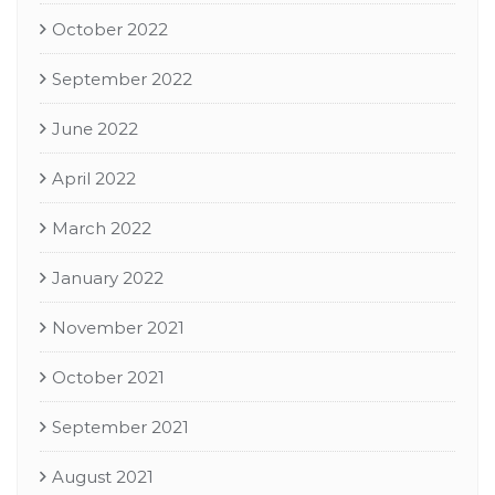
October 2022
September 2022
June 2022
April 2022
March 2022
January 2022
November 2021
October 2021
September 2021
August 2021