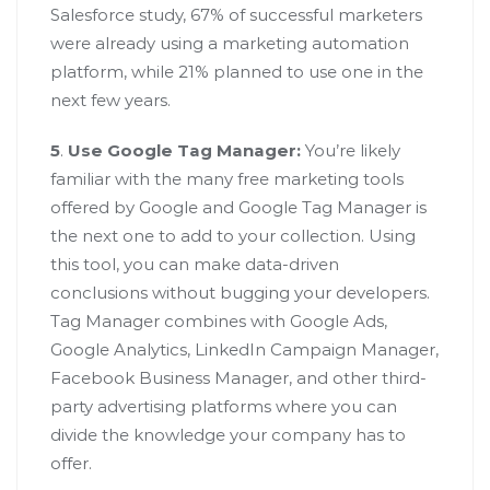
Salesforce study, 67% of successful marketers
were already using a marketing automation
platform, while 21% planned to use one in the
next few years.
5
.
Use Google Tag Manager:
You’re likely
familiar with the many free marketing tools
offered by Google and Google Tag Manager is
the next one to add to your collection. Using
this tool, you can make data-driven
conclusions without bugging your developers.
Tag Manager combines with Google Ads,
Google Analytics, LinkedIn Campaign Manager,
Facebook Business Manager, and other third-
party advertising platforms where you can
divide the knowledge your company has to
offer.