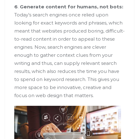
6
.
Generate content for humans, not bots:
Today’s search engines once relied upon
looking for exact keywords and phrases, which
meant that websites produced boring, difficult-
to-read content in order to appeal to these
engines. Now, search engines are clever
enough to gather context clues from your
writing and thus, can supply relevant search
results, which also reduces the time you have
to spend on keyword research. This gives you
more space to be innovative, creative and
focus on web design that matters.