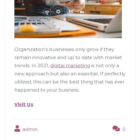
Organization’s businesses only grow if they
remain innovative and up to date with market
trends. In 2021,
digital marketing
is not only a
new approach but also an essential. If perfectly
utilized, this can be the best thing that has ever
happened to your business.
Visit Us
admin
0