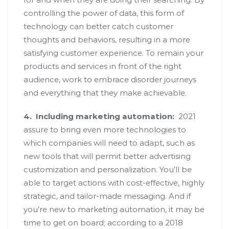
controlling the power of data, this form of
technology can better catch customer
thoughts and behaviors, resulting in a more
satisfying customer experience. To remain your
products and services in front of the right
audience, work to embrace disorder journeys
and everything that they make achievable.
4.
Including marketing automation:
2021
assure to bring even more technologies to
which companies will need to adapt, such as
new tools that will permit better advertising
customization and personalization. You’ll be
able to target actions with cost-effective, highly
strategic, and tailor-made messaging. And if
you’re new to marketing automation, it may be
time to get on board; according to a 2018