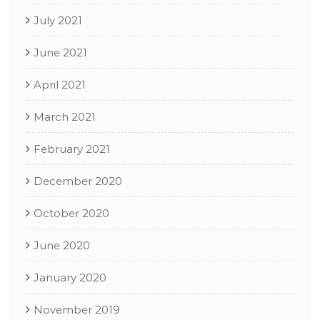
July 2021
June 2021
April 2021
March 2021
February 2021
December 2020
October 2020
June 2020
January 2020
November 2019