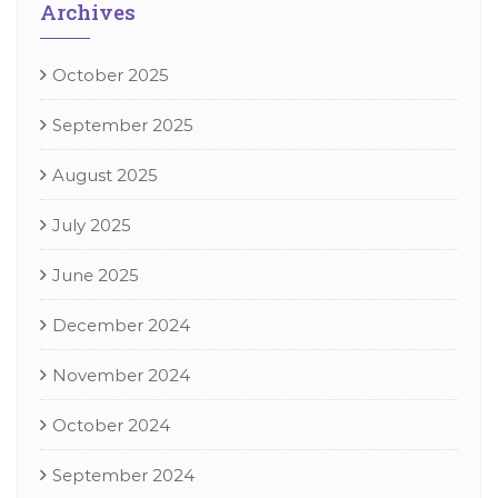
Archives
October 2025
September 2025
August 2025
July 2025
June 2025
December 2024
November 2024
October 2024
September 2024